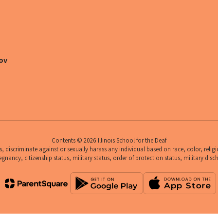
ov
Contents © 2026 Illinois School for the Deaf
 discriminate against or sexually harass any individual based on race, color, religio
egnancy, citizenship status, military status, order of protection status, military disc