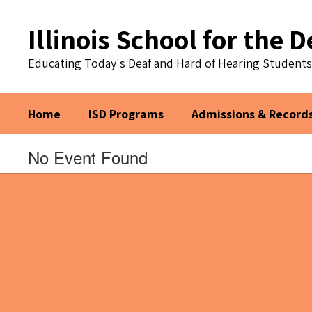
Skip
to
Illinois School for the D
main
content
Educating Today's Deaf and Hard of Hearing Student
Home
ISD Programs
Admissions & Record
No Event Found