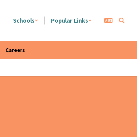
Schools
Popular Links
Careers