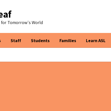
eaf
s for Tomorrow's World
s
Staff
Students
Families
Learn ASL