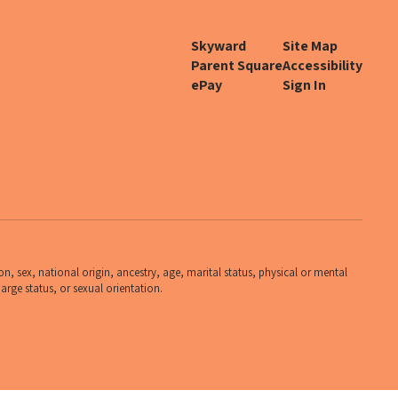
Skyward
Site Map
Parent Square
Accessibility
ePay
Sign In
n, sex, national origin, ancestry, age, marital status, physical or mental
harge status, or sexual orientation.