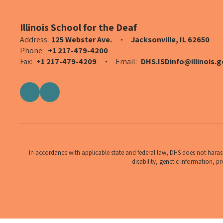
Illinois School for the Deaf
Address:
125 Webster Ave.
Jacksonville, IL 62650
Phone:
+1 217-479-4200
Fax:
+1 217-479-4209
Email:
DHS.ISDinfo@illinois.g
In accordance with applicable state and federal law, DHS does not harass,
disability, genetic information, pr