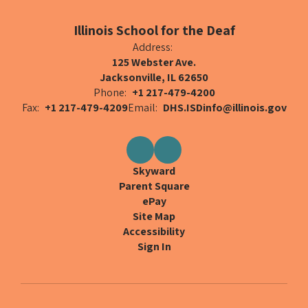
Illinois School for the Deaf
Address:
125 Webster Ave.
Jacksonville, IL 62650
Phone:
+1 217-479-4200
Fax:
+1 217-479-4209
Email:
DHS.ISDinfo@illinois.gov
Skyward
Parent Square
ePay
Site Map
Accessibility
Sign In