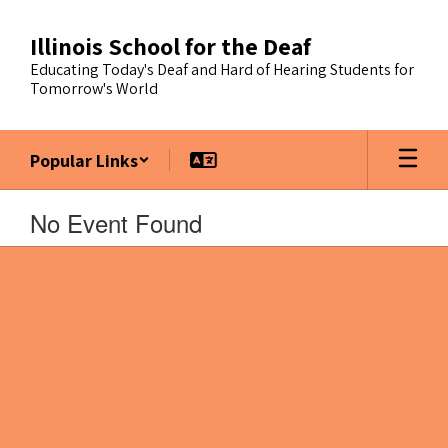
Skip
to
Illinois School for the Deaf
main
Educating Today's Deaf and Hard of Hearing Students for
content
Tomorrow's World
Popular Links
No Event Found