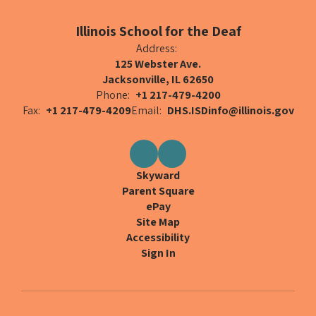
Illinois School for the Deaf
Address:
125 Webster Ave.
Jacksonville, IL 62650
Phone:
+1 217-479-4200
Fax:
+1 217-479-4209
Email:
DHS.ISDinfo@illinois.gov
Skyward
Parent Square
ePay
Site Map
Accessibility
Sign In