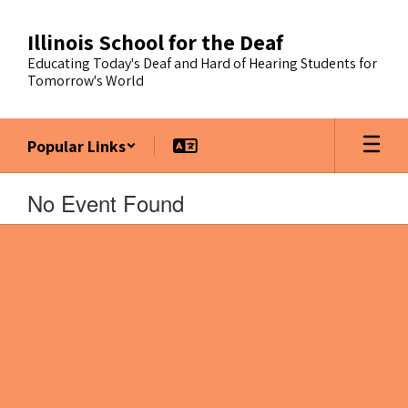
Skip
to
Illinois School for the Deaf
main
Educating Today's Deaf and Hard of Hearing Students for
content
Tomorrow's World
Popular Links
No Event Found