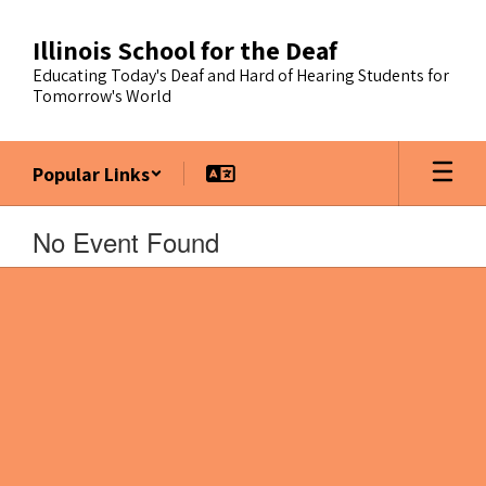
Skip
to
Illinois School for the Deaf
main
Educating Today's Deaf and Hard of Hearing Students for
content
Tomorrow's World
Popular Links
No Event Found