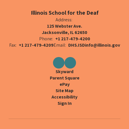
Illinois School for the Deaf
Address:
125 Webster Ave.
Jacksonville, IL 62650
Phone:
+1 217-479-4200
Fax:
+1 217-479-4209
Email:
DHS.ISDinfo@illinois.gov
Skyward
Parent Square
ePay
Site Map
Accessibility
Sign In