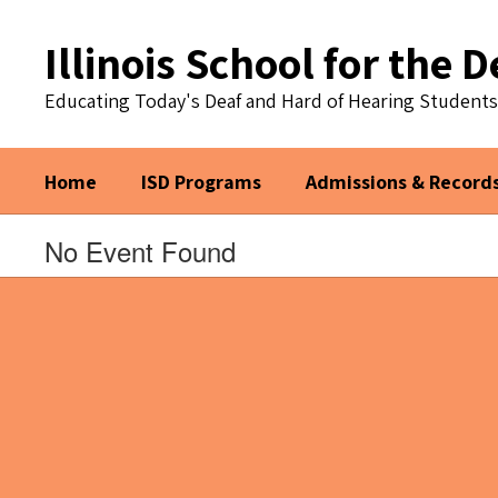
Skip
to
Illinois School for the D
main
content
Educating Today's Deaf and Hard of Hearing Student
Home
ISD Programs
Admissions & Record
No Event Found