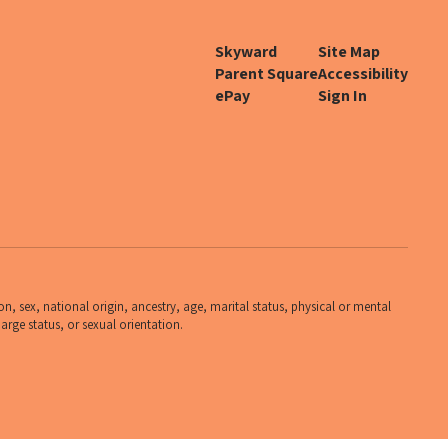
Skyward
Site Map
Parent Square
Accessibility
ePay
Sign In
n, sex, national origin, ancestry, age, marital status, physical or mental
harge status, or sexual orientation.