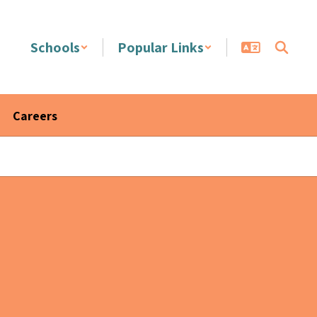
Schools
Popular Links
Careers