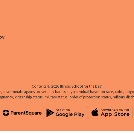
ov
Contents © 2026 Illinois School for the Deaf
 discriminate against or sexually harass any individual based on race, color, religio
egnancy, citizenship status, military status, order of protection status, military disc