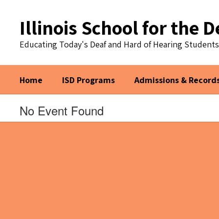
Skip
to
Illinois School for the D
main
content
Educating Today's Deaf and Hard of Hearing Student
Home
ISD Programs
Admissions & Record
No Event Found