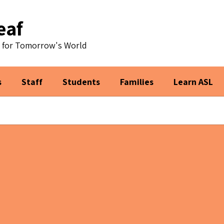
eaf
s for Tomorrow's World
s
Staff
Students
Families
Learn ASL