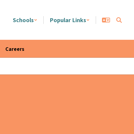
Schools
Popular Links
Careers