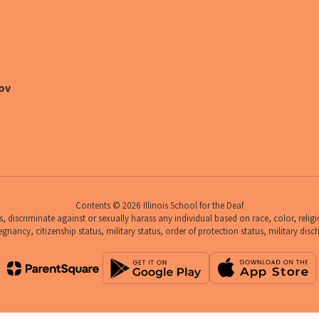
ov
Contents © 2026 Illinois School for the Deaf
 discriminate against or sexually harass any individual based on race, color, religio
egnancy, citizenship status, military status, order of protection status, military disc