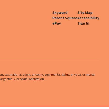
Skyward
Site Map
Parent Square
Accessibility
ePay
Sign In
n, sex, national origin, ancestry, age, marital status, physical or mental
harge status, or sexual orientation.