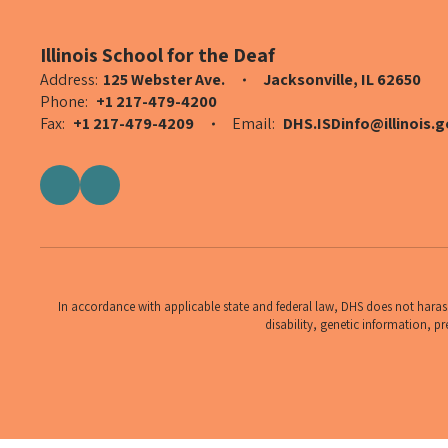
Illinois School for the Deaf
Address:
125 Webster Ave.
Jacksonville, IL 62650
Phone:
+1 217-479-4200
Fax:
+1 217-479-4209
Email:
DHS.ISDinfo@illinois.g
In accordance with applicable state and federal law, DHS does not harass,
disability, genetic information, pr