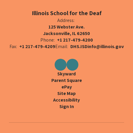
Illinois School for the Deaf
Address:
125 Webster Ave.
Jacksonville, IL 62650
Phone:
+1 217-479-4200
Fax:
+1 217-479-4209
Email:
DHS.ISDinfo@illinois.gov
Skyward
Parent Square
ePay
Site Map
Accessibility
Sign In