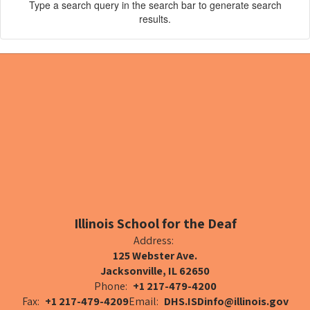
Type a search query in the search bar to generate search
results.
Illinois School for the Deaf
Address:
125 Webster Ave.
Jacksonville, IL 62650
Phone:
+1 217-479-4200
Fax:
+1 217-479-4209
Email:
DHS.ISDinfo@illinois.gov