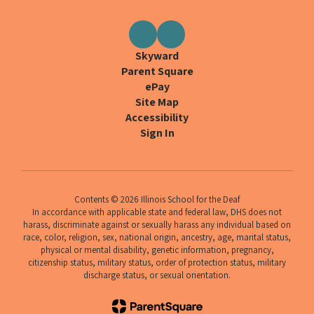
Skyward
Parent Square
ePay
Site Map
Accessibility
Sign In
Contents © 2026 Illinois School for the Deaf
In accordance with applicable state and federal law, DHS does not
harass, discriminate against or sexually harass any individual based on
race, color, religion, sex, national origin, ancestry, age, marital status,
physical or mental disability, genetic information, pregnancy,
citizenship status, military status, order of protection status, military
discharge status, or sexual orientation.