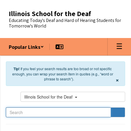
Skip to main content
Illinois School for the Deaf
Educating Today's Deaf and Hard of Hearing Students for
Tomorrow's World
Popular Links
Tip!
If you feel your search results are too broad or not specific
enough, you can wrap your search item in quotes (e.g., “word or
×
phrase to search”).
Search
Illinois School for the Deaf